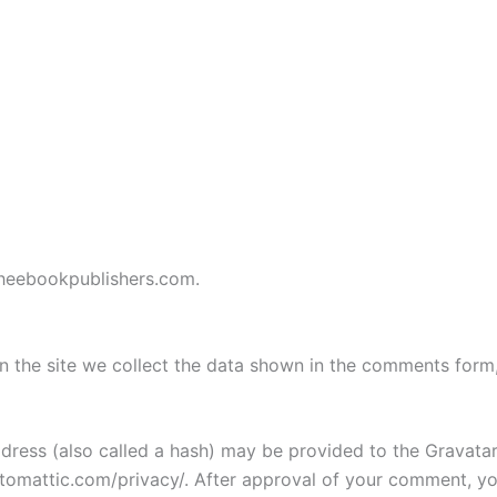
/theebookpublishers.com.
 the site we collect the data shown in the comments form, 
ess (also called a hash) may be provided to the Gravatar s
utomattic.com/privacy/. After approval of your comment, your