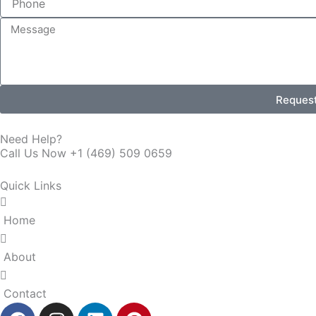
Message
Reques
Need Help?
Call Us Now +1 (469) 509 0659
Quick Links
Home
About
Contact
F
I
L
P