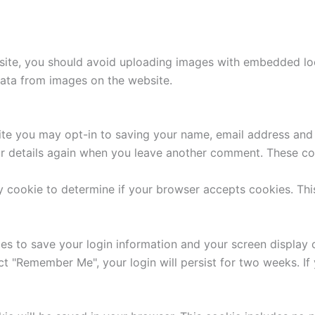
site, you should avoid uploading images with embedded loca
ata from images on the website.
ite you may opt-in to saving your name, email address and 
ur details again when you leave another comment. These cook
ary cookie to determine if your browser accepts cookies. Th
ies to save your login information and your screen display 
ect "Remember Me", your login will persist for two weeks. If