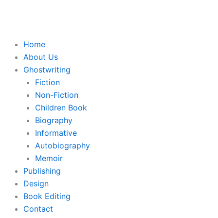
Skip
to
content
Home
About Us
Ghostwriting
Fiction
Non-Fiction
Children Book
Biography
Informative
Autobiography
Memoir
Publishing
Design
Book Editing
Contact