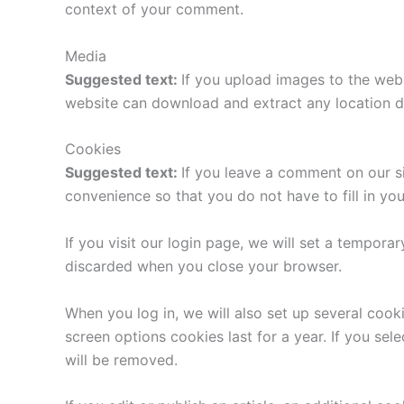
context of your comment.
Media
Suggested text:
If you upload images to the web
website can download and extract any location d
Cookies
Suggested text:
If you leave a comment on our s
convenience so that you do not have to fill in yo
If you visit our login page, we will set a tempor
discarded when you close your browser.
When you log in, we will also set up several cook
screen options cookies last for a year. If you sel
will be removed.