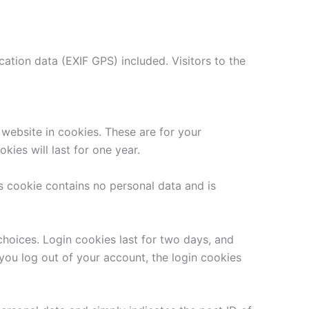
tion data (EXIF GPS) included. Visitors to the
website in cookies. These are for your
ies will last for one year.
is cookie contains no personal data and is
choices. Login cookies last for two days, and
 you log out of your account, the login cookies