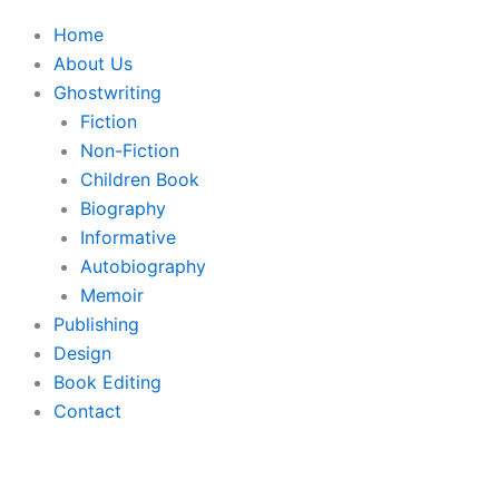
Home
About Us
Ghostwriting
Fiction
Non-Fiction
Children Book
Biography
Informative
Autobiography
Memoir
Publishing
Design
Book Editing
Contact