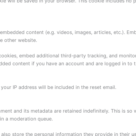
ookie will be saved in your browser. This cookie includes no
e embedded content (e.g. videos, images, articles, etc.). 
he other website.
ookies, embed additional third-party tracking, and monito
edded content if you have an account and are logged in to t
your IP address will be included in the reset email.
ment and its metadata are retained indefinitely. This is s
in a moderation queue.
also store the personal information they provide in their user