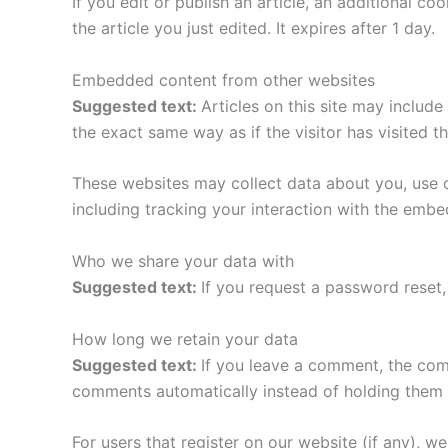
If you edit or publish an article, an additional c
the article you just edited. It expires after 1 day.
Embedded content from other websites
Suggested text:
Articles on this site may includ
the exact same way as if the visitor has visited t
These websites may collect data about you, use c
including tracking your interaction with the emb
Who we share your data with
Suggested text:
If you request a password reset, 
How long we retain your data
Suggested text:
If you leave a comment, the com
comments automatically instead of holding them 
For users that register on our website (if any), we 