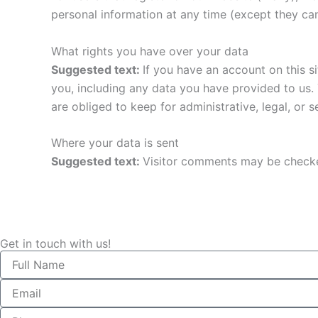
personal information at any time (except they ca
What rights you have over your data
Suggested text:
If you have an account on this s
you, including any data you have provided to us.
are obliged to keep for administrative, legal, or 
Where your data is sent
Suggested text:
Visitor comments may be checke
Get in touch with us!
Name
Email
Phone