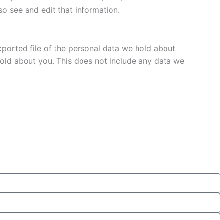
o see and edit that information.
xported file of the personal data we hold about
hold about you. This does not include any data we