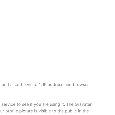
and also the visitor’s IP address and browser
ervice to see if you are using it. The Gravatar
 profile picture is visible to the public in the