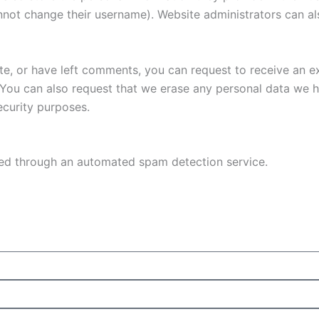
nnot change their username). Website administrators can als
ite, or have left comments, you can request to receive an e
 You can also request that we erase any personal data we 
security purposes.
d through an automated spam detection service.