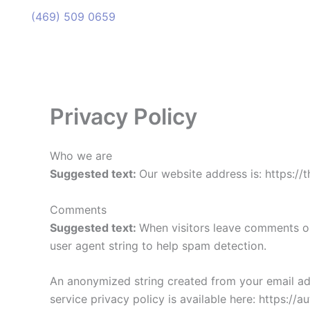
(469) 509 0659
(469) 509 0659
Privacy Policy
Who we are
Suggested text:
Our website address is: https:/
Comments
Suggested text:
When visitors leave comments on
user agent string to help spam detection.
An anonymized string created from your email addr
service privacy policy is available here: https://a