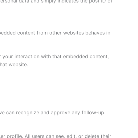
 personal data and simply indicates the post ID of
Embedded content from other websites behaves in
r your interaction with that embedded content,
hat website.
o we can recognize and approve any follow-up
 profile. All users can see, edit, or delete their