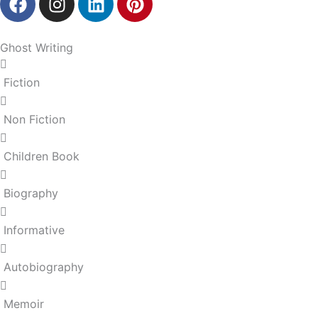
a
n
i
i
c
s
n
n
e
t
k
t
Ghost Writing
b
a
e
e
o
g
d
r
Fiction
o
r
i
e
k
a
n
s
Non Fiction
m
t
Children Book
Biography
Informative
Autobiography
Memoir