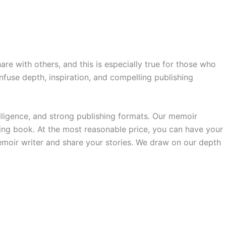
re with others, and this is especially true for those who
infuse depth, inspiration, and compelling publishing
lligence, and strong publishing formats. Our memoir
ing book. At the most reasonable price, you can have your
memoir writer and share your stories. We draw on our depth