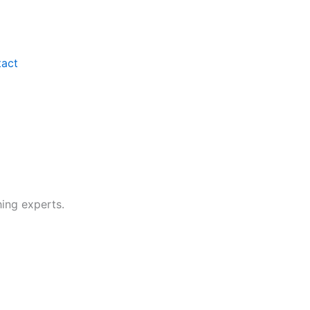
act
hing experts.