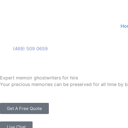
Skip
to
content
Ho
(469) 509 0659
(469) 509 0659
Expert memoir ghostwriters for hire
Your precious memories can be preserved for all time by b
Get A Free Quote
Live Chat