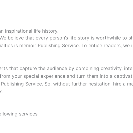
nspirational life history.
 believe that every person’s life story is worthwhile to sha
cialties is memoir Publishing Service. To entice readers, we 
ts that capture the audience by combining creativity, inte
from your special experience and turn them into a captivat
Publishing Service. So, without further hesitation, hire a 
s.
ollowing services: