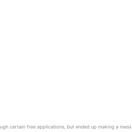
ugh certain free applications, but ended up making a mess