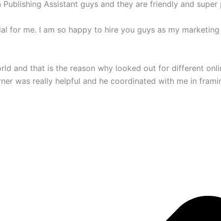
ublishing Assistant guys and they are friendly and super p
ial for me. I am so happy to hire you guys as my marketing
world and that is the reason why looked out for different on
ner was really helpful and he coordinated with me in frami