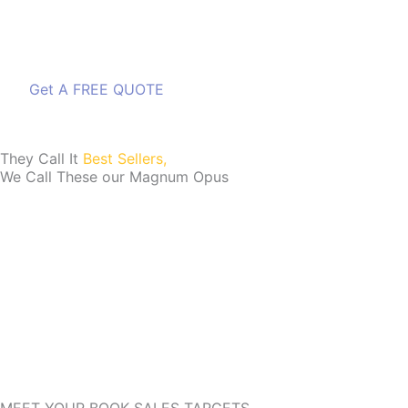
Get A FREE QUOTE
Get A FREE QUOTE
They Call It
Best Sellers,
We Call These our Magnum Opus