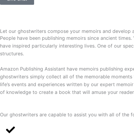
Let our ghostwriters compose your memoirs and develop an i
People have been publishing memoirs since ancient times. We
have inspired particularly interesting lives. One of our spe
structures.
Amazon Publishing Assistant have memoirs publishing exper
ghostwriters simply collect all of the memorable moments 
life’s events and experiences written by our expert memoir 
of knowledge to create a book that will amuse your reader
Our ghostwriters are capable to assist you with all of the f