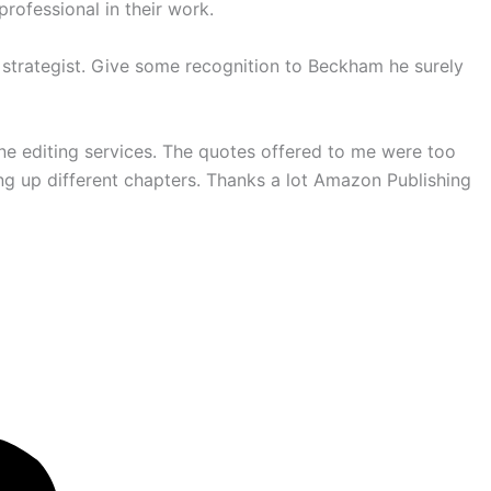
rofessional in their work.
 strategist. Give some recognition to Beckham he surely
line editing services. The quotes offered to me were too
ng up different chapters. Thanks a lot Amazon Publishing