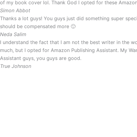
of my book cover lol. Thank God I opted for these Amazon P
Simon Abbot
Thanks a lot guys! You guys just did something super spec
should be compensated more 🙂
Neda Salim
I understand the fact that I am not the best writer in the 
much, but I opted for Amazon Publishing Assistant. My War
Assistant guys, you guys are good.
True Johnson