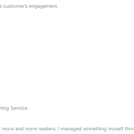
se customer’s engagement.
hing Service.
ct more and more readers. I managed something myself thro