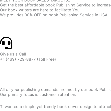
MEET YOUR BOOK SALES TARGETS..
Get the best affordable book Publishing Service to increa
Our book writers are here to facilitate You!
We provides 30% OFF on book Publishing Service in USA
Give us a Call
+1 (469) 729-8877 (Toll Free)
All of your publishing demands are met by our book Publis
Our primary focus is customer retention.
TI wanted a simple yet trendy book cover design to attra