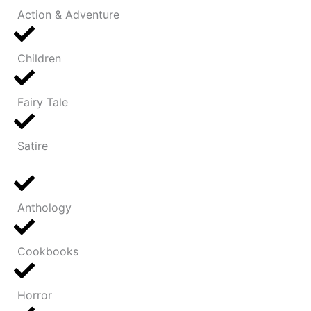
Action & Adventure
Children
Fairy Tale
Satire
Anthology
Cookbooks
Horror