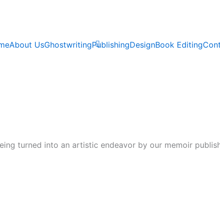
me
About Us
Ghostwriting
Publishing
Design
Book Editing
Cont
eing turned into an artistic endeavor by our memoir publis