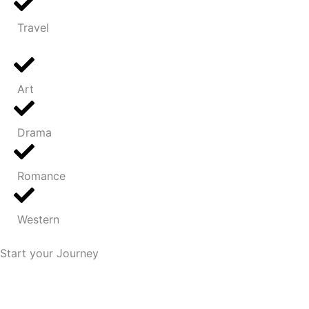
Travel
Art
Drama
Romance
Western
Start your Journey
We plan a secure road map for you