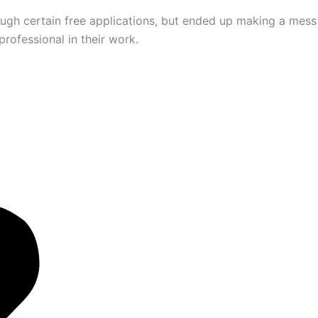
ugh certain free applications, but ended up making a mess
rofessional in their work.