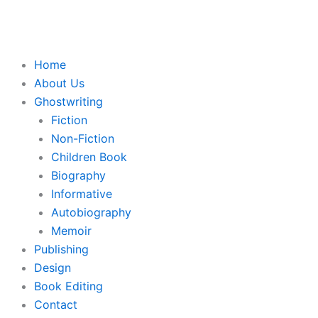
Skip
to
content
Home
About Us
Ghostwriting
Fiction
Non-Fiction
Children Book
Biography
Informative
Autobiography
Memoir
Publishing
Design
Book Editing
Contact