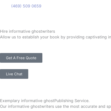
(469) 509 0659
(469) 509 0659
Hire informative ghostwriters
Allow us to establish your book by providing captivating i
Get A Free Quote
Live Chat
Exemplary informative ghostPublishing Service.
Our informative ghostwriters use the most accurate and spe