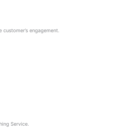
se customer’s engagement.
hing Service.