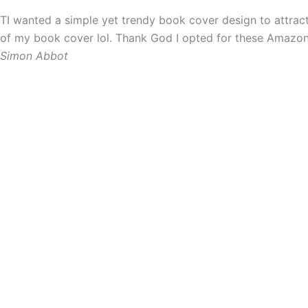
TI wanted a simple yet trendy book cover design to attra
of my book cover lol. Thank God I opted for these Amazon P
Simon Abbot