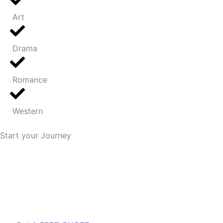
Art
Drama
Romance
Western
Start your Journey
We plan a secure road map for you