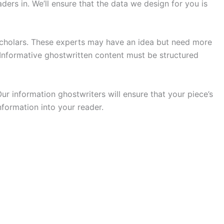
ders in. We’ll ensure that the data we design for you is
 scholars. These experts may have an idea but need more
 Informative ghostwritten content must be structured
r information ghostwriters will ensure that your piece’s
formation into your reader.