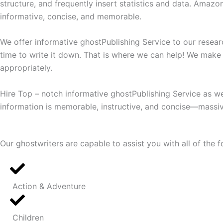
structure, and frequently insert statistics and data. Amazon
informative, concise, and memorable.
We offer informative ghostPublishing Service to our resea
time to write it down. That is where we can help! We make 
appropriately.
Hire Top – notch informative ghostPublishing Service as we
information is memorable, instructive, and concise—massive
Our ghostwriters are capable to assist you with all of the f
Action & Adventure
Children