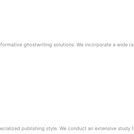
nformative ghostwriting solutions. We incorporate a wide ra
cialized publishing style. We conduct an extensive study t