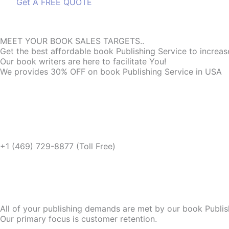
Get A FREE QUOTE
Get A FREE QUOTE
MEET YOUR BOOK SALES TARGETS..
Get the best affordable book Publishing Service to increa
Our book writers are here to facilitate You!
We provides 30% OFF on book Publishing Service in USA
+1 (469) 729-8877 (Toll Free)
All of your publishing demands are met by our book Publis
Our primary focus is customer retention.