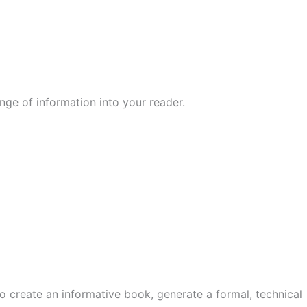
nge of information into your reader.
o create an informative book, generate a formal, technical