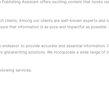
 Publishing Assistant offers exciting content that hooks rea
rch clients. Among our clients are well-known experts and
sure that information is as pure and impactful as possible.
 endeavor to provide accurate and essential information. Ou
 ghostwriting solutions. We incorporate a wide range of in
ollowing services: