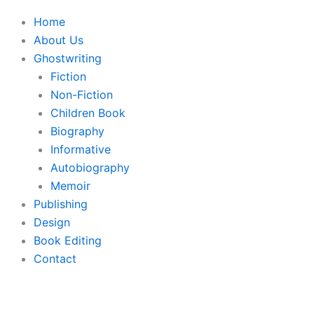
Home
About Us
Ghostwriting
Fiction
Non-Fiction
Children Book
Biography
Informative
Autobiography
Memoir
Publishing
Design
Book Editing
Contact