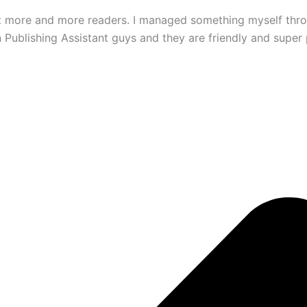
ct more and more readers. I managed something myself thro
ublishing Assistant guys and they are friendly and super p