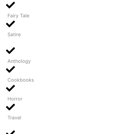
Fairy Tale
Satire
Anthology
Cookbooks
Horror
Travel